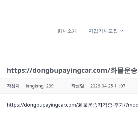
본
문
으
로
회사소개
지입기사모집
건
너
뛰
기
https://dongbupayingcar.com/화물
작성자
kmgkmg1299
작성일
2026-04-25 11:07
https://dongbupayingcar.com/화물운송자격증-후기/?mod=