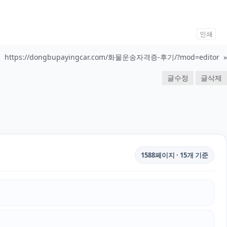
인쇄
https://dongbupayingcar.com/화물운송자격증-후기/?mod=editor
»
글수정
글삭제
1588페이지 · 15개 기준