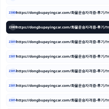
https://dongbupayingcar.com/화물운송자격증-후기/?m
23808
https://dongbupayingcar.com/화물운송자격증-후기/?m
23809
https://dongbupayingcar.com/화물운송자격증-후기/?m
23810
https://dongbupayingcar.com/화물운송자격증-후기/?m
23811
https://dongbupayingcar.com/화물운송자격증-후기/?m
23812
https://dongbupayingcar.com/화물운송자격증-후기/?m
23813
https://dongbupayingcar.com/화물운송자격증-후기/?m
23814