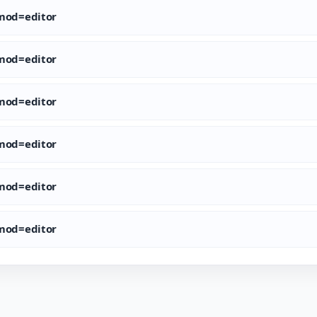
od=editor
od=editor
od=editor
od=editor
od=editor
od=editor