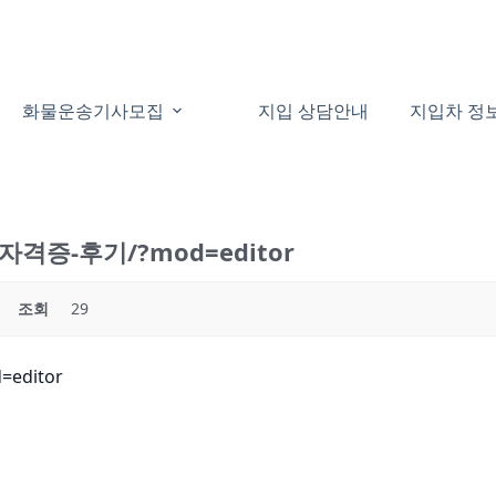
화물운송기사모집
지입 상담안내
지입차 정
운송자격증-후기/?mod=editor
조회
29
editor