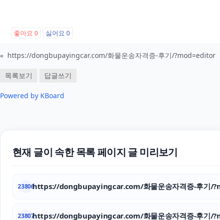
좋아요
0
싫어요
0
«
https://dongbupayingcar.com/화물운송자격증-후기/?mod=editor
목록보기
답글쓰기
Powered by KBoard
현재 글이 속한 목록 페이지 글 미리보기
https://dongbupayingcar.com/화물운송자격증-후기/?m
23806
https://dongbupayingcar.com/화물운송자격증-후기/?m
23807