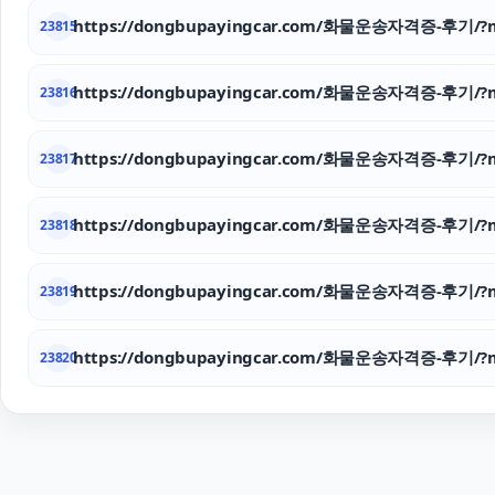
https://dongbupayingcar.com/화물운송자격증-후기/?m
23815
https://dongbupayingcar.com/화물운송자격증-후기/?m
23816
https://dongbupayingcar.com/화물운송자격증-후기/?m
23817
https://dongbupayingcar.com/화물운송자격증-후기/?m
23818
https://dongbupayingcar.com/화물운송자격증-후기/?m
23819
https://dongbupayingcar.com/화물운송자격증-후기/?m
23820