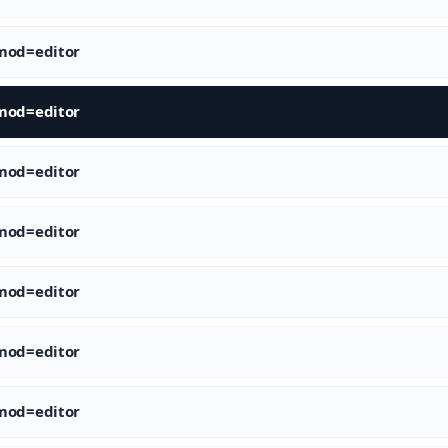
od=editor
od=editor
od=editor
od=editor
od=editor
od=editor
od=editor