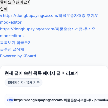
좋아요
0
싫어요
0
인쇄
«
https://dongbupayingcar.com/화물운송자격증-후기/?
mod=editor
https://dongbupayingcar.com/화물운송자격증-후기/?
mod=editor
»
목록보기
답글쓰기
글수정
글삭제
Powered by KBoard
현재 글이 속한 목록 페이지 글 미리보기
1599페이지 · 15개 기준
https://dongbupayingcar.com/화물운송자격증-후기/?mod=e
23971