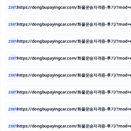
https://dongbupayingcar.com/화물운송자격증-후기/?mod=e
23972
https://dongbupayingcar.com/화물운송자격증-후기/?mod=e
23973
https://dongbupayingcar.com/화물운송자격증-후기/?mod=e
23974
https://dongbupayingcar.com/화물운송자격증-후기/?mod=e
23975
https://dongbupayingcar.com/화물운송자격증-후기/?mod=e
23976
https://dongbupayingcar.com/화물운송자격증-후기/?mod=e
23977
https://dongbupayingcar.com/화물운송자격증-후기/?mod=e
23978
https://dongbupayingcar.com/화물운송자격증-후기/?mod=e
23979