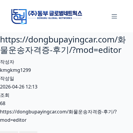
본
문
으
로
https://dongbupayingcar.com/화
건
너
물운송자격증-후기/?mod=editor
뛰
작성자
기
kmgkmg1299
작성일
2026-04-26 12:13
조회
68
https://dongbupayingcar.com/화물운송자격증-후기/?
mod=editor