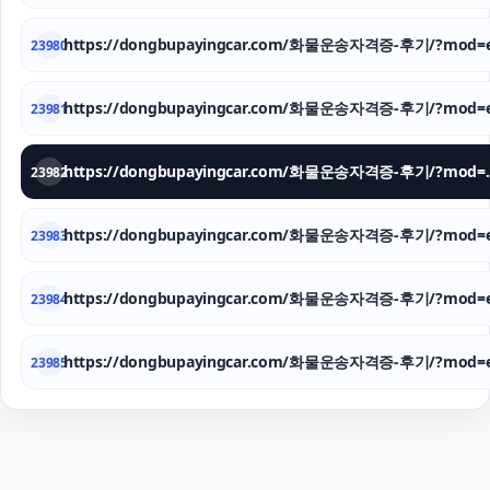
https://dongbupayingcar.com/화물운송자격증-후기/?mod=e
23980
https://dongbupayingcar.com/화물운송자격증-후기/?mod=e
23981
https://dongbupay
23982
https://dongbupayingcar.com/화물운송자격증-후기/?mod=e
23983
https://dongbupayingcar.com/화물운송자격증-후기/?mod=e
23984
https://dongbupayingcar.com/화물운송자격증-후기/?mod=e
23985