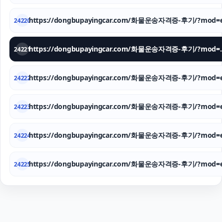
https://dongbupayingcar.com/화물운송자격증-후기/?mod=e
24220
https://dongbupay
24221
https://dongbupayingcar.com/화물운송자격증-후기/?mod=e
24222
https://dongbupayingcar.com/화물운송자격증-후기/?mod=e
24223
https://dongbupayingcar.com/화물운송자격증-후기/?mod=e
24224
https://dongbupayingcar.com/화물운송자격증-후기/?mod=e
24225