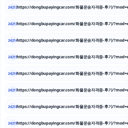
https://dongbupayingcar.com/화물운송자격증-후기/?mod=e
24212
https://dongbupayingcar.com/화물운송자격증-후기/?mod=e
24213
https://dongbupayingcar.com/화물운송자격증-후기/?mod=e
24214
https://dongbupayingcar.com/화물운송자격증-후기/?mod=e
24215
https://dongbupayingcar.com/화물운송자격증-후기/?mod=e
24216
https://dongbupayingcar.com/화물운송자격증-후기/?mod=e
24217
https://dongbupayingcar.com/화물운송자격증-후기/?mod=e
24218
https://dongbupayingcar.com/화물운송자격증-후기/?mod=e
24219