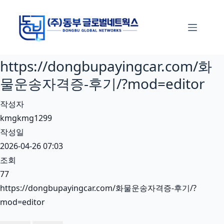
본
문
으
로
https://dongbupayingcar.com/화
건
너
물운송자격증-후기/?mod=editor
뛰
작성자
기
kmgkmg1299
작성일
2026-04-26 07:03
조회
77
https://dongbupayingcar.com/화물운송자격증-후기/?
mod=editor