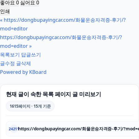
좋아요
0
싫어요
0
인쇄
«
https://dongbupayingcar.com/화물운송자격증-후기/?
mod=editor
https://dongbupayingcar.com/화물운송자격증-후기/?
mod=editor
»
목록보기
답글쓰기
글수정
글삭제
Powered by KBoard
현재 글이 속한 목록 페이지 글 미리보기
1615페이지 · 15개 기준
https://dongbupayingcar.com/화물운송자격증-후기/?mod=e
24211