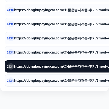
https://dongbupayingcar.com/화물운송자격증-후기/?mod=e
24340
https://dongbupayingcar.com/화물운송자격증-후기/?mod=e
24341
https://dongbupayingcar.com/화물운송자격증-후기/?mod=e
24342
https://dongbupayingcar.com/화물운송자격증-후기/?mod=e
24343
https://dongbupay
24344
https://dongbupayingcar.com/화물운송자격증-후기/?mod=e
24345