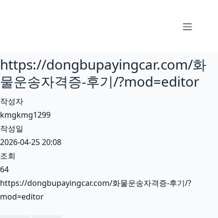
본
문
으
로
https://dongbupayingcar.com/화
건
너
물운송자격증-후기/?mod=editor
뛰
작성자
기
kmgkmg1299
작성일
2026-04-25 20:08
조회
64
https://dongbupayingcar.com/화물운송자격증-후기/?
mod=editor