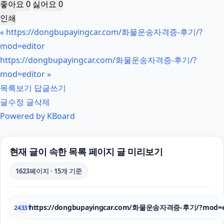
좋아요
0
싫어요
0
인쇄
«
https://dongbupayingcar.com/화물운송자격증-후기/?
mod=editor
https://dongbupayingcar.com/화물운송자격증-후기/?
mod=editor
»
목록보기
답글쓰기
글수정
글삭제
Powered by KBoard
현재 글이 속한 목록 페이지 글 미리보기
1623페이지 · 15개 기준
https://dongbupayingcar.com/화물운송자격증-후기/?mod=e
24331