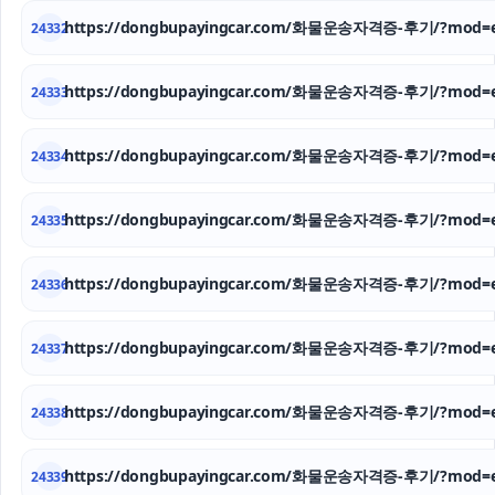
https://dongbupayingcar.com/화물운송자격증-후기/?mod=e
24332
https://dongbupayingcar.com/화물운송자격증-후기/?mod=e
24333
https://dongbupayingcar.com/화물운송자격증-후기/?mod=e
24334
https://dongbupayingcar.com/화물운송자격증-후기/?mod=e
24335
https://dongbupayingcar.com/화물운송자격증-후기/?mod=e
24336
https://dongbupayingcar.com/화물운송자격증-후기/?mod=e
24337
https://dongbupayingcar.com/화물운송자격증-후기/?mod=e
24338
https://dongbupayingcar.com/화물운송자격증-후기/?mod=e
24339