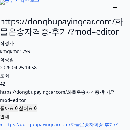
본
문
https://dongbupayingcar.com/화
으
로
물운송자격증-후기/?mod=editor
건
작성자
너
kmgkmg1299
뛰
작성일
기
2026-04-25 14:58
조회
42
https://dongbupayingcar.com/화물운송자격증-후기/?
mod=editor
좋아요
0
싫어요
0
인쇄
«
https://dongbupayingcar.com/화물운송자격증-후기/?