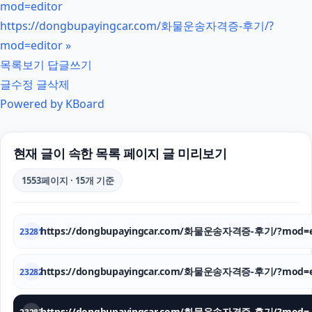
mod=editor
https://dongbupayingcar.com/화물운송자격증-후기/?
mod=editor
»
목록보기
답글쓰기
글수정
글삭제
Powered by KBoard
현재 글이 속한 목록 페이지 글 미리보기
1553페이지 · 15개 기준
https://dongbupayingcar.com/화물운송자격증-후기/?mod=e
23281
https://dongbupayingcar.com/화물운송자격증-후기/?mod=e
23282
https://dongbupay