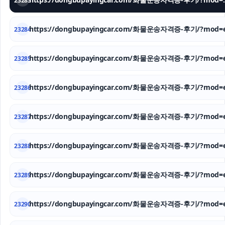
23283
https://dongbupayingcar.com/화물운송자격증-후기/?mod=e
23284
https://dongbupayingcar.com/화물운송자격증-후기/?mod=e
23285
https://dongbupayingcar.com/화물운송자격증-후기/?mod=e
23286
https://dongbupayingcar.com/화물운송자격증-후기/?mod=e
23287
https://dongbupayingcar.com/화물운송자격증-후기/?mod=e
23288
https://dongbupayingcar.com/화물운송자격증-후기/?mod=e
23289
https://dongbupayingcar.com/화물운송자격증-후기/?mod=e
23290