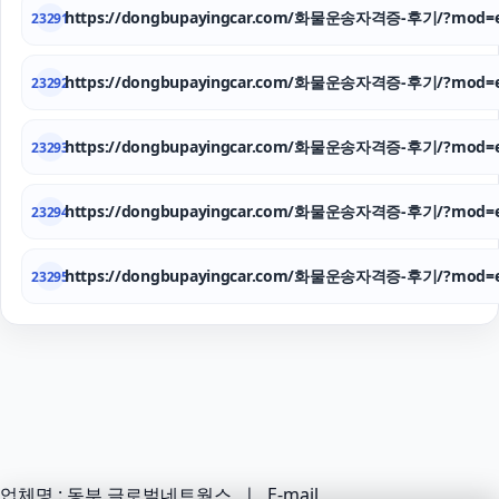
https://dongbupayingcar.com/화물운송자격증-후기/?mod=e
23291
https://dongbupayingcar.com/화물운송자격증-후기/?mod=e
23292
https://dongbupayingcar.com/화물운송자격증-후기/?mod=e
23293
https://dongbupayingcar.com/화물운송자격증-후기/?mod=e
23294
https://dongbupayingcar.com/화물운송자격증-후기/?mod=e
23295
업체명 : 동부 글로벌네트웍스 ㅣ E-mail