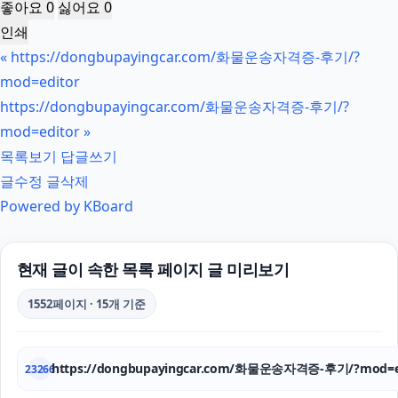
좋아요
0
싫어요
0
인쇄
«
https://dongbupayingcar.com/화물운송자격증-후기/?
mod=editor
https://dongbupayingcar.com/화물운송자격증-후기/?
mod=editor
»
목록보기
답글쓰기
글수정
글삭제
Powered by KBoard
현재 글이 속한 목록 페이지 글 미리보기
1552페이지 · 15개 기준
https://dongbupayingcar.com/화물운송자격증-후기/?mod=e
23266