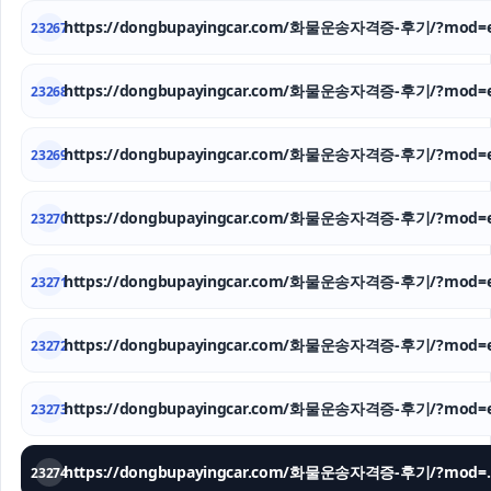
https://dongbupayingcar.com/화물운송자격증-후기/?mod=e
23267
https://dongbupayingcar.com/화물운송자격증-후기/?mod=e
23268
https://dongbupayingcar.com/화물운송자격증-후기/?mod=e
23269
https://dongbupayingcar.com/화물운송자격증-후기/?mod=e
23270
https://dongbupayingcar.com/화물운송자격증-후기/?mod=e
23271
https://dongbupayingcar.com/화물운송자격증-후기/?mod=e
23272
https://dongbupayingcar.com/화물운송자격증-후기/?mod=e
23273
https://dongbupay
23274