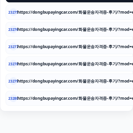
https://dongbupayingcar.com/화물운송자격증-후기/?mod=e
23275
https://dongbupayingcar.com/화물운송자격증-후기/?mod=e
23276
https://dongbupayingcar.com/화물운송자격증-후기/?mod=e
23277
https://dongbupayingcar.com/화물운송자격증-후기/?mod=e
23278
https://dongbupayingcar.com/화물운송자격증-후기/?mod=e
23279
https://dongbupayingcar.com/화물운송자격증-후기/?mod=e
23280