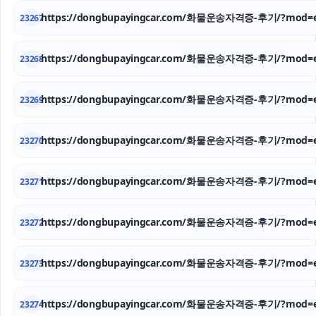
https://dongbupayingcar.com/화물운송자격증-후기/?mod=e
23267
https://dongbupayingcar.com/화물운송자격증-후기/?mod=e
23268
https://dongbupayingcar.com/화물운송자격증-후기/?mod=e
23269
https://dongbupayingcar.com/화물운송자격증-후기/?mod=e
23270
https://dongbupayingcar.com/화물운송자격증-후기/?mod=e
23271
https://dongbupayingcar.com/화물운송자격증-후기/?mod=e
23272
https://dongbupayingcar.com/화물운송자격증-후기/?mod=e
23273
https://dongbupayingcar.com/화물운송자격증-후기/?mod=e
23274