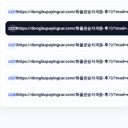
https://dongbupayingcar.com/화물운송자격증-후기/?mod=e
23275
https://dongbupay
23276
https://dongbupayingcar.com/화물운송자격증-후기/?mod=e
23277
https://dongbupayingcar.com/화물운송자격증-후기/?mod=e
23278
https://dongbupayingcar.com/화물운송자격증-후기/?mod=e
23279
https://dongbupayingcar.com/화물운송자격증-후기/?mod=e
23280