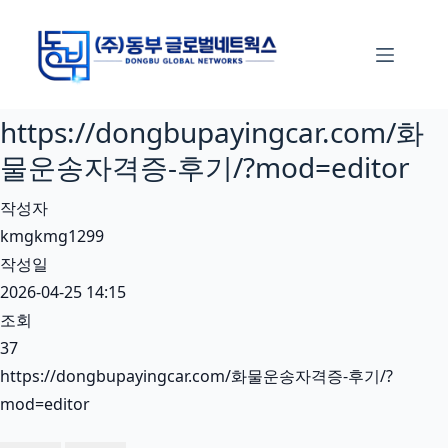
본
문
으
로
https://dongbupayingcar.com/화
건
너
물운송자격증-후기/?mod=editor
뛰
작성자
기
kmgkmg1299
작성일
2026-04-25 14:15
조회
37
https://dongbupayingcar.com/화물운송자격증-후기/?
mod=editor