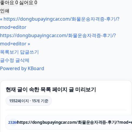
좋아요
0
싫어요
0
인쇄
«
https://dongbupayingcar.com/화물운송자격증-후기/?
mod=editor
https://dongbupayingcar.com/화물운송자격증-후기/?
mod=editor
»
목록보기
답글쓰기
글수정
글삭제
Powered by KBoard
현재 글이 속한 목록 페이지 글 미리보기
1552페이지 · 15개 기준
https://dongbupayingcar.com/화물운송자격증-후기/?mod=e
23266